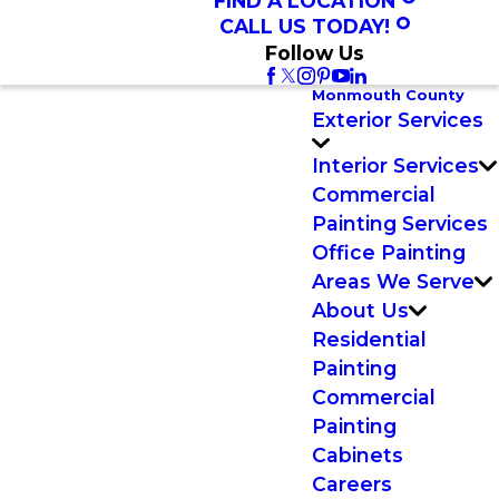
FIND A LOCATION
CALL US TODAY!
Follow Us
Monmouth County
Exterior Services
Interior Services
Commercial
Painting Services
Office Painting
Areas We Serve
About Us
Residential
Painting
Commercial
Painting
Cabinets
Careers