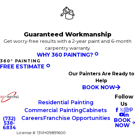
Guaranteed Workmanship
Get worry-free results with a 2-year paint and 6-month
carpentry warranty.
WHY 360 PAINTING?
360° PAINTING
FREE ESTIMATE
Our Painters Are Ready to
Help
BOOK NOW
Follow
Residential Painting
Us
Commercial Painting
Cabinets
Careers
Franchise Opportunities
(732)
BOOK
538-
NOW
6834
License #: 13VH09891600