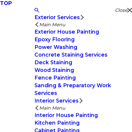
TOP
Close
Exterior Services
Main Menu
Exterior House Painting
Epoxy Flooring
Power Washing
Concrete Staining Services
Deck Staining
Wood Staining
Fence Painting
Sanding & Preparatory Work
Services
Interior Services
Main Menu
Interior House Painting
Kitchen Painting
Cabinet Painting