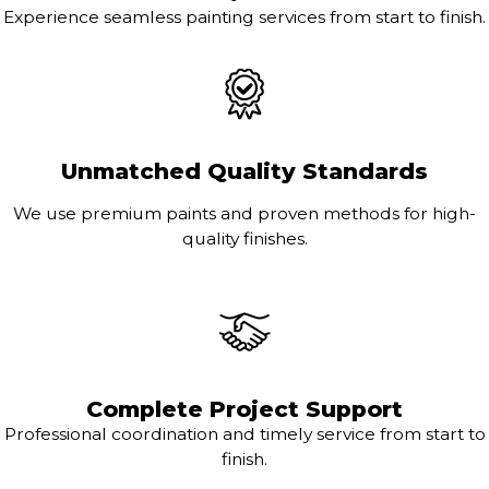
Experience seamless painting services from start to finish.
Unmatched Quality Standards
We use premium paints and proven methods for high-
quality finishes.
Complete Project Support
Professional coordination and timely service from start to
finish.