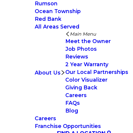
Rumson
Ocean Township
Red Bank
All Areas Served
Main Menu
Meet the Owner
Job Photos
Reviews
2 Year Warranty
Our Local Partnerships
About Us
Color Visualizer
Giving Back
Careers
FAQs
Blog
Careers
Franchise Opportunities