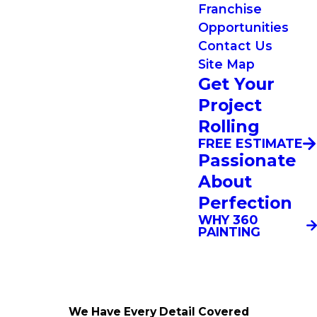
Franchise
Opportunities
Contact Us
Site Map
Get Your
Project
Rolling
FREE ESTIMATE
Passionate
About
Perfection
WHY 360
PAINTING
We Have Every Detail Covered