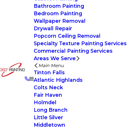
Bathroom Painting
Bedroom Painting
Wallpaper Removal
Drywall Repair
Popcorn Ceiling Removal
Specialty Texture Painting Services
Commercial Painting Services
Areas We Serve
Main Menu
Tinton Falls
Atlantic Highlands
Colts Neck
Fair Haven
Holmdel
Long Branch
Little Silver
Middletown