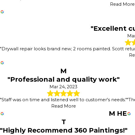
Read More
"Excellent c
Mar
"Drywall repair looks brand new; 2 rooms painted. Scott retu
Re
M
"Professional and quality work"
Mar 24, 2023
"Staff was on time and listened well to customer's needs."
"Th
Read More
M HE
T
"Highly Recommend 360 Paintings!"