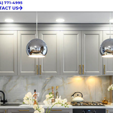
4) 771-4995
TACT US