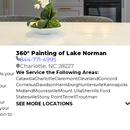
360° Painting of Lake Norman
844-771-4995
Charlotte, NC 28227
We Service the Following Areas:
As your
Catawba
Charlotte
Claremont
Cleveland
Concord
Cornelius
Davidson
Harrisburg
Huntersville
Kannapolis
your
Midland
Mooresville
Mount Ulla
Sherrills Ford
Statesville
Stony Point
Terrell
Troutman
Our
SEE MORE LOCATIONS
 your
ion to