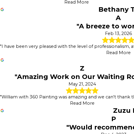
Read More
Bethany T
A
"A breeze to wo
Feb 13, 2026
"I have been very pleased with the level of professionalism, at
Read More
Z
"Amazing Work on Our Waiting R
May 21, 2024
"William with 360 Painting was amazing and we can't thank
Read More
Zuzu
P
"Would recommend