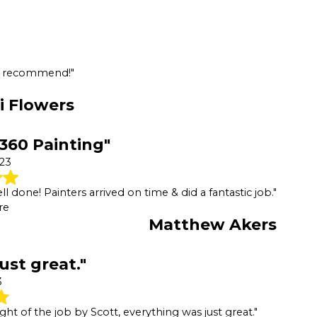
ld recommend!"
i Flowers
 360 Painting"
023
 done! Painters arrived on time & did a fantastic job."
re
Matthew Akers
ust great."
3
ht of the job by Scott, everything was just great."