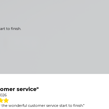
rt to finish.
omer service"
2026
 the wonderful customer service start to finish."