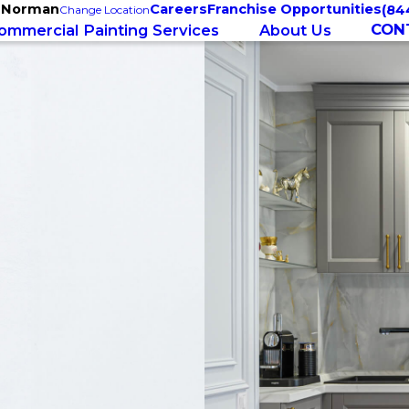
e Norman
Careers
Franchise Opportunities
(84
Change Location
CON
ommercial Painting Services
About Us