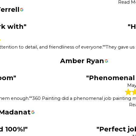
Read M
errell
rk with"
"
tention to detail, and friendliness of everyone."
"They gave us
Amber Ryan
oom"
"Phenomenal 
May
 them enough."
"360 Painting did a phenomenal job painting 
Re
 Madanat
 100%!"
"Perfect j