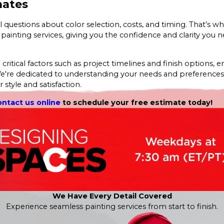
mates
l questions about color selection, costs, and timing. That’s w
 painting services, giving you the confidence and clarity you 
ritical factors such as project timelines and finish options, e
We're dedicated to understanding your needs and preferences
 style and satisfaction.
ontact us online
to schedule your free estimate today!
We Have Every Detail Covered
Experience seamless painting services from start to finish.