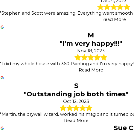
Dec 4, 2023
"Stephen and Scott were amazing. Everything went smooth an
Read More
M
"I'm very happy!!!"
Nov 18, 2023
"I did my whole house with 360 Painting and I'm very happy!! 
Read More
S
"Outstanding job both times"
Oct 12, 2023
"Martin, the drywall wizard, worked his magic and it turned ou
Read More
Sue C