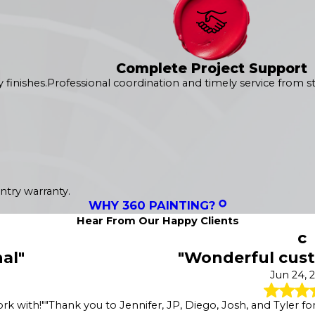
Complete Project Support
finishes.
Professional coordination and timely service from sta
ntry warranty.
WHY 360 PAINTING?
Hear From Our Happy Clients
c
al"
"Wonderful cust
Jun 24, 
rk with!"
"Thank you to Jennifer, JP, Diego, Josh, and Tyler for