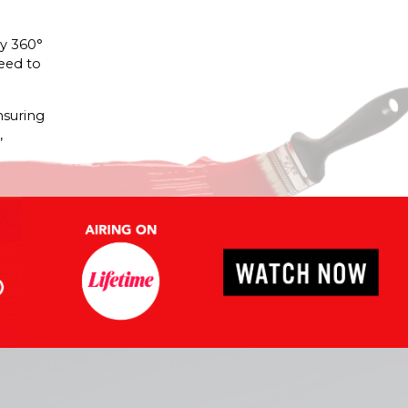
hy 360°
need to
nsuring
,