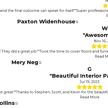
N
d the final outcome can speak for itself."
"Super professiona
Paxton Widenhouse
W
"Awesome
Nov 16,
They did a great job."
"Took the time to cover floors and furn
Read M
Mery Neg
G
"Beautiful Interior P
Jul 19, 2023
t great."
"Thanks to Stephen, Scott, and Kevin for the beautifu
Read More
ollins