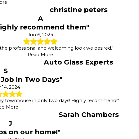
ore
christine peters
A
Highly recommend them"
Jun 6, 2024
 the professional and welcoming look we desired."
Read More
Auto Glass Experts
S
Job in Two Days"
 14, 2024
my townhouse in only two days! Highly recommend!"
ad More
Sarah Chambers
J
obs on our home!"