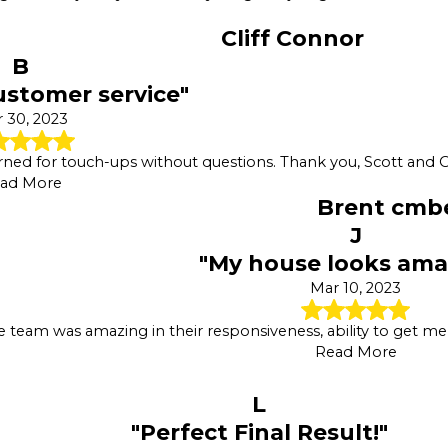
Cliff Connor
B
ustomer service"
 30, 2023
rned for touch-ups without questions. Thank you, Scott and O
ad More
Brent cmb
J
"My house looks ama
Mar 10, 2023
e team was amazing in their responsiveness, ability to get m
Read More
L
"Perfect Final Result!"