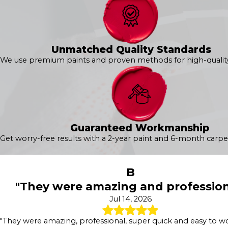
Unmatched Quality Standards
We use premium paints and proven methods for high-quality 
Guaranteed Workmanship
Get worry-free results with a 2-year paint and 6-month carpe
B
"They were amazing and profession
Jul 14, 2026
"They were amazing, professional, super quick and easy to wo