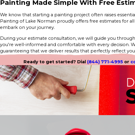
Painting Made Simple With Free Esti
We know that starting a painting project often raises essentia
Painting of Lake Norman proudly offers free estimates for all
embark on your journey.
During your estimate consultation, we will guide you through c
you're well-informed and comfortable with every decision. 
guaranteeing that we deliver results that perfectly reflect your
Ready to get started? Dial
(844) 771-4995
or
c