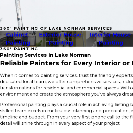
360° PAINTING OF LAKE NORMAN SERVICES
Cabinet 
Exterior House 
Interior House 
Painting
Painting
Painting
360° PAINTING
Painting Services in Lake Norman
Reliable Painters for Every Interior or
When it comes to painting services, trust the friendly experts
dedicated local team, we offer comprehensive services, inclu
transformations for residential and commercial spaces. With a
environment and create the atmosphere you've always dre
Professional painting plays a crucial role in achieving lasti
skilled team excels in meticulous planning and preparation, 
timeline and budget. From your very first phone call to the 
detail will shine through in every aspect of your project.