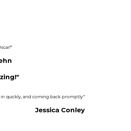
scar!"
ehn
zing!"
e in quickly, and coming back promptly."
Jessica Conley