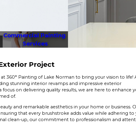
Commercial Painting 
Services
 Exterior Project
 at 360° Painting of Lake Norman to bring your vision to life! 
ding stunning interior revamps and impressive exterior
 focus on delivering quality results, we are here to enhance 
amed of.
ng beauty and remarkable aesthetics in your home or business. 
ensuring that every brushstroke adds value while adhering to
final clean-up, our commitment to professionalism and attent