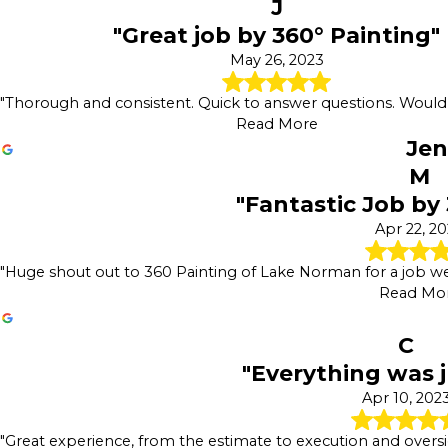
J
"Great job by 360° Painting"
May 26, 2023
"Thorough and consistent. Quick to answer questions. Wou
Read More
Jen
M
"Fantastic Job by
Apr 22, 2
"Huge shout out to 360 Painting of Lake Norman for a job well
Read Mo
C
"Everything was j
Apr 10, 202
"Great experience, from the estimate to execution and oversig