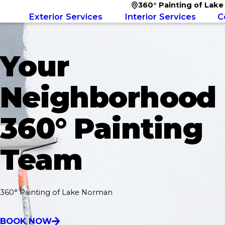
360° Painting of Lak
Exterior Services
Interior Services
C
Your
Neighborhood
360° Painting
Team
360° Painting of Lake Norman
BOOK NOW