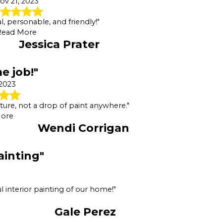
ov 21, 2023
l, personable, and friendly!"
Read More
Jessica Prater
 job!"
 2023
iture, not a drop of paint anywhere."
ore
Wendi Corrigan
ainting"
l interior painting of our home!"
Gale Perez